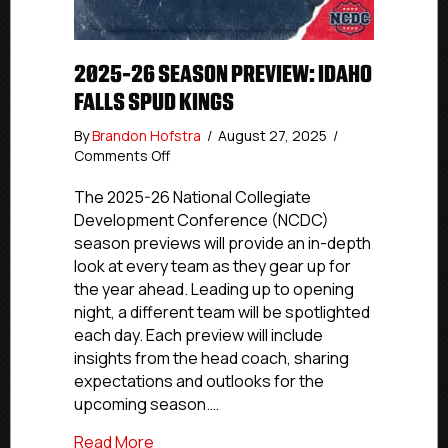
2025-26 SEASON PREVIEW: IDAHO
FALLS SPUD KINGS
By
Brandon Hofstra
/
August 27, 2025
/
on
Comments Off
2025-
26
The 2025-26 National Collegiate
Season
Development Conference (NCDC)
Preview:
season previews will provide an in-depth
Idaho
look at every team as they gear up for
Falls
the year ahead. Leading up to opening
Spud
night, a different team will be spotlighted
Kings
each day. Each preview will include
insights from the head coach, sharing
expectations and outlooks for the
upcoming season.…
about 2025-26 Season Preview: Idaho Fa
Read More