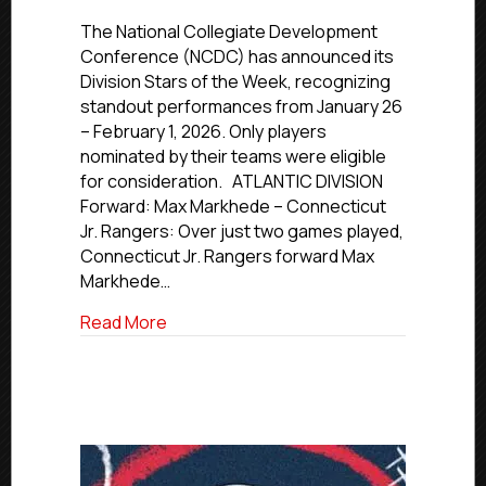
NCDC
Stars
The National Collegiate Development
of
Conference (NCDC) has announced its
the
Division Stars of the Week, recognizing
Week
standout performances from January 26
|
– February 1, 2026. Only players
Jan.
nominated by their teams were eligible
26
for consideration. ATLANTIC DIVISION
–
Feb.
Forward: Max Markhede – Connecticut
1,
Jr. Rangers: Over just two games played,
2026
Connecticut Jr. Rangers forward Max
Markhede…
about NCDC Stars of the Week | Jan. 26 –
Read More