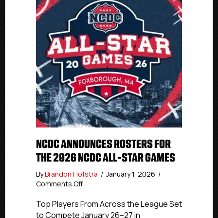
NCDC ANNOUNCES ROSTERS FOR
THE 2026 NCDC ALL-STAR GAMES
By
Brandon Hofstra
/
January 1, 2026
/
on
Comments Off
NCDC
Announces
Top Players From Across the League Set
Rosters
to Compete January 26–27 in