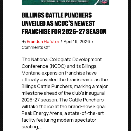
BILLINGS CATTLE PUNCHERS
UNVEILED AS NCDC’S NEWEST
FRANCHISE FOR 2026-27 SEASON
By
Brandon Hofstra
/
April 16, 2026
/
on
Comments Off
Billings
Cattle
The National Collegiate Development
Punchers
Conference (NCDC) and its Billings,
Unveiled
Montana expansion franchise have
as
officially unveiled the team’s name as the
NCDC’s
Billings Cattle Punchers, marking a major
Newest
milestone ahead of the club’s inaugural
Franchise
2026-27 season. The Cattle Punchers
for
2026-
will take the ice at the brand-new Signal
27
Peak Energy Arena, a state-of-the-art
Season
facility featuring modern spectator
seating,…