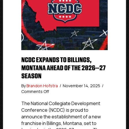
NCDC EXPANDS TO BILLINGS,
MONTANA AHEAD OF THE 2026–27
SEASON
By
Brandon Hofstra
/
November 14, 2025
/
on
Comments Off
NCDC
Expands
The National Collegiate Development
to
Conference (NCDC) is proud to
Billings,
announce the establishment of a new
Montana
franchise in Billings, Montana, set to
Ahead