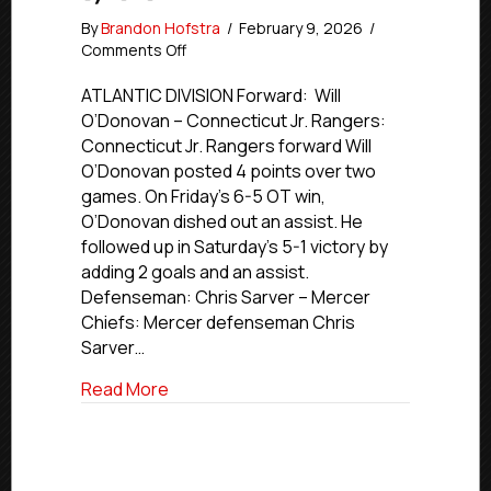
By
Brandon Hofstra
/
February 9, 2026
/
on
Comments Off
NCDC
Stars
ATLANTIC DIVISION Forward: Will
of
O’Donovan – Connecticut Jr. Rangers:
the
Connecticut Jr. Rangers forward Will
Week
O’Donovan posted 4 points over two
|
games. On Friday’s 6-5 OT win,
Feb.
O’Donovan dished out an assist. He
2-
followed up in Saturday’s 5-1 victory by
8,
2026
adding 2 goals and an assist.
Defenseman: Chris Sarver – Mercer
Chiefs: Mercer defenseman Chris
Sarver…
about NCDC Stars of the Week | Feb. 2-
Read More