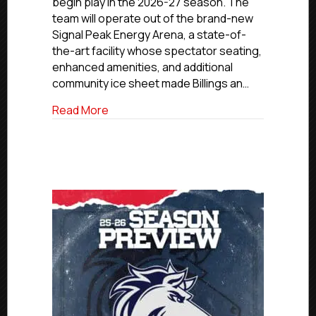
begin play in the 2026-27 season. The
of
team will operate out of the brand-new
the
Signal Peak Energy Arena, a state-of-
2026–
27
the-art facility whose spectator seating,
Season
enhanced amenities, and additional
community ice sheet made Billings an…
about NCDC Expands to Billings, Monta
Read More