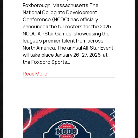
for
Foxborough, Massachusetts The
the
National Collegiate Development
2026
Conference (NCDC) has officially
NCDC
announced the full rosters for the 2026
All-
NCDC All-Star Games, showcasing the
Star
Games
league’s premier talent from across
North America. The annual All-Star Event
will take place January 26–27, 2026, at
the Foxboro Sports…
about NCDC Announces Rosters for the
Read More