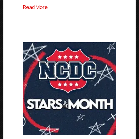
about Billings Cattle Punchers Unveile
Read More