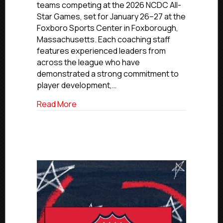
teams competing at the 2026 NCDC All-
2026
Star Games, set for January 26–27 at the
All-
Foxboro Sports Center in Foxborough,
Star
Massachusetts. Each coaching staff
Games
features experienced leaders from
across the league who have
demonstrated a strong commitment to
player development,…
about NCDC Announces Coaching Staffs
Read More