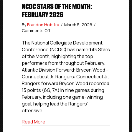
NCDC STARS OF THE MONTH:
FEBRUARY 2026
By
Brandon Hofstra
/
March 5, 2026
/
on
Comments Off
NCDC
Stars
The National Collegiate Development
of
Conference (NCDC) has named its Stars
the
of the Month, highlighting the top
Month:
performers from throughout February.
February
Atlantic Division Forward: Brycen Wood –
2026
Connecticut Jr. Rangers: Connecticut Jr.
Rangers forward Brycen Wood recorded
13 points (6G, 7A) in nine games during
February, including one game-winning
goal, helping lead the Rangers’
offensive…
about NCDC Stars of the Month: Februa
Read More