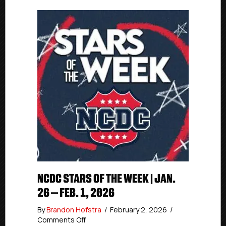
NCDC STARS OF THE WEEK | JAN.
26 – FEB. 1, 2026
By
Brandon Hofstra
/
February 2, 2026
/
on
Comments Off