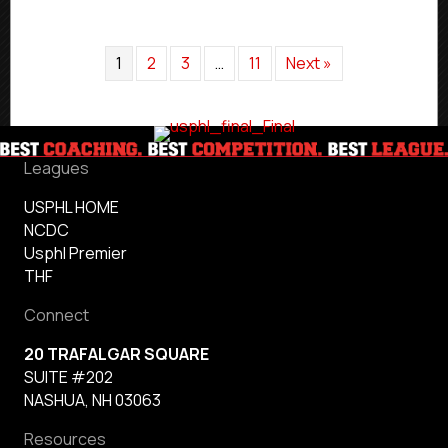
1
2
3
…
11
Next »
Leagues
USPHL HOME
NCDC
Usphl Premier
THF
Connect
20 TRAFALGAR SQUARE
SUITE #202
NASHUA, NH 03063
Resources