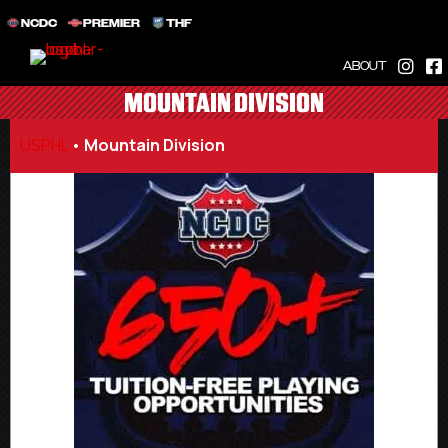
NCDC
PREMIER
THF
ABOUT
MOUNTAIN DIVISION
USPHL
•
Mountain Division