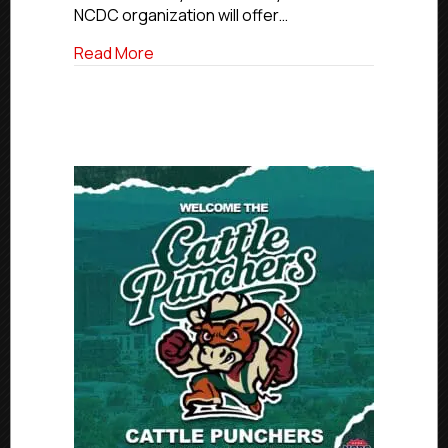
NCDC organization will offer…
about NCDC To Offer Hundreds Of Tuiti
Read More