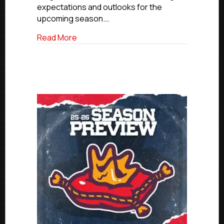
expectations and outlooks for the
upcoming season.…
about 2025-26 Season Preview: Ogden
Read More