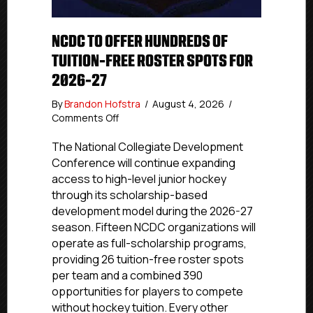
NCDC TO OFFER HUNDREDS OF
TUITION-FREE ROSTER SPOTS FOR
2026-27
By
Brandon Hofstra
/
August 4, 2026
/
on
Comments Off
NCDC
To
The National Collegiate Development
Offer
Conference will continue expanding
Hundreds
access to high-level junior hockey
Of
through its scholarship-based
Tuition-
development model during the 2026-27
Free
season. Fifteen NCDC organizations will
Roster
operate as full-scholarship programs,
Spots
For
providing 26 tuition-free roster spots
2026-
per team and a combined 390
27
opportunities for players to compete
without hockey tuition. Every other