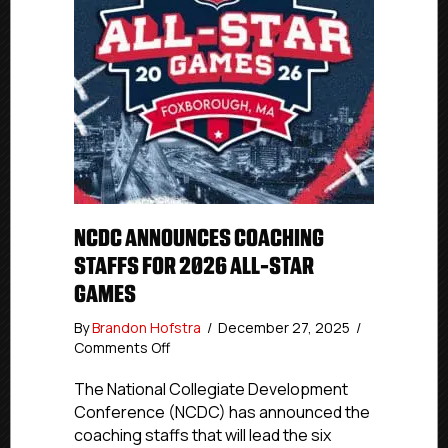
NCDC ANNOUNCES COACHING
STAFFS FOR 2026 ALL-STAR
GAMES
By
Brandon Hofstra
/
December 27, 2025
/
on
Comments Off
NCDC
Announces
The National Collegiate Development
Coaching
Conference (NCDC) has announced the
Staffs
coaching staffs that will lead the six
for