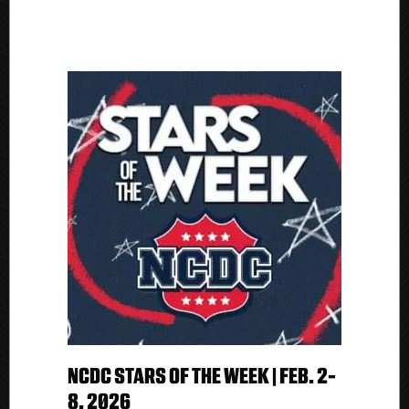
NCDC STARS OF THE WEEK | FEB. 2-
8, 2026