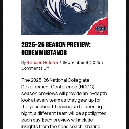
2025-26 SEASON PREVIEW:
OGDEN MUSTANGS
By
Brandon Hofstra
/
September 9, 2025
/
on
Comments Off
2025-
26
The 2025-26 National Collegiate
Season
Development Conference (NCDC)
Preview:
season previews will provide an in-depth
Ogden
look at every team as they gear up for
Mustangs
the year ahead. Leading up to opening
night, a different team will be spotlighted
each day. Each preview will include
insights from the head coach, sharing